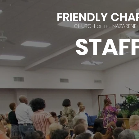
FRIENDLY CHA
CHURCH
NAZARENE
OF THE
STAF