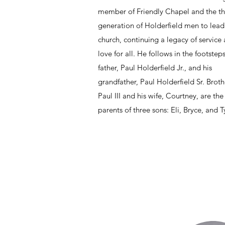
member of Friendly Chapel and the th
generation of Holderfield men to lead
church, continuing a legacy of service
love for all. He follows in the footsteps
father, Paul Holderfield Jr., and his
grandfather, Paul Holderfield Sr. Broth
Paul III and his wife, Courtney, are th
parents of three sons: Eli, Bryce, and Ty