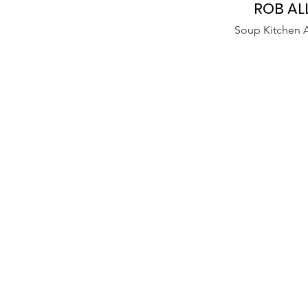
ROB AL
Soup Kitchen A