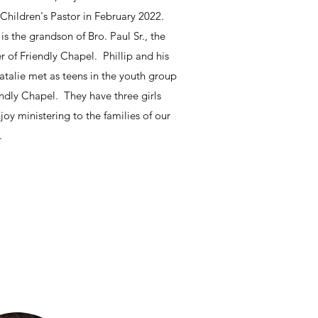
 Children's Pastor in February 2022.
 is the grandson of Bro. Paul Sr., the
r of Friendly Chapel. Phillip and his
atalie met as teens in the youth group
endly Chapel. They have three girls
joy ministering to the families of our
.