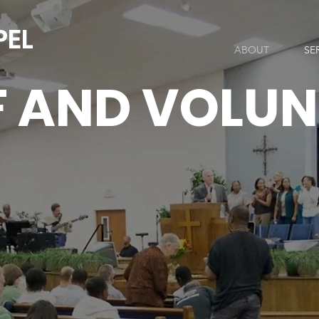
PEL
ABOUT
SE
F AND VOLUN