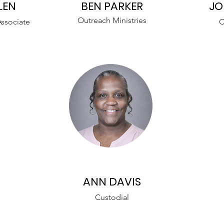
LEN
BEN PARKER
JO
Outreach Ministries
ssociate
C
ANN DAVIS
Custodial