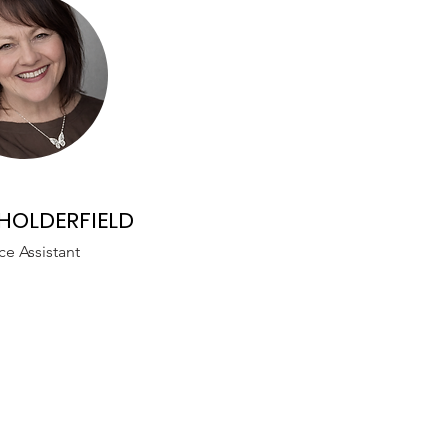
HOLDERFIELD
ce Assistant