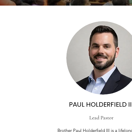
PAUL HOLDERFIELD II
Lead Pastor
Brother Paul Holderfield III is a lifelon