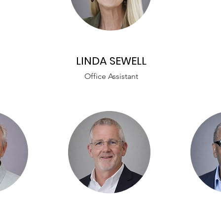
LINDA SEWELL
Office Assistant