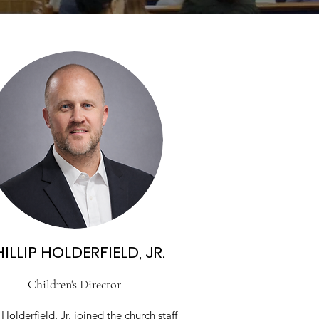
ILLIP HOLDERFIELD, JR.
Children's Director
 Holderfield, Jr. joined the church staff