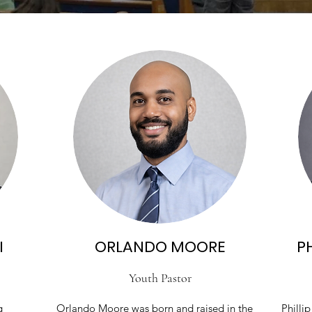
I
ORLANDO MOORE
PH
Youth Pastor
g
Orlando Moore was born and raised in the
Phillip