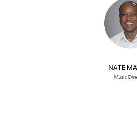
NATE MA
Music Dire