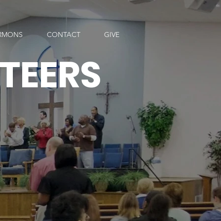
RMONS
CONTACT
GIVE
TEERS