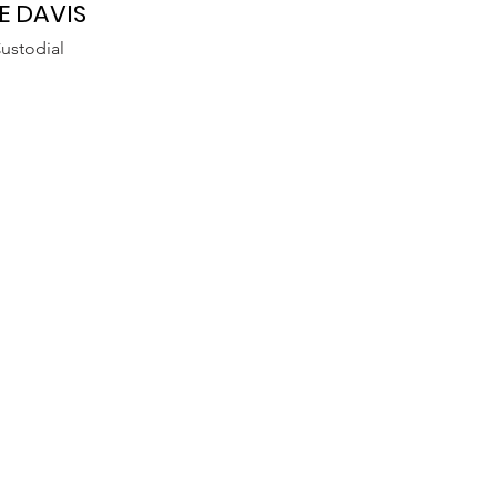
E DAVIS
ustodial