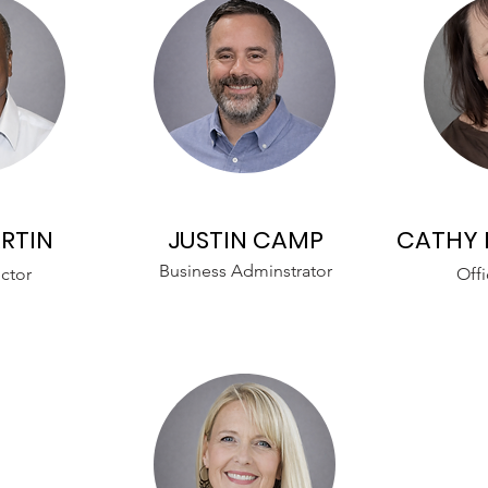
RTIN
JUSTIN CAMP
CATHY 
Business Adminstrator
ctor
Offi