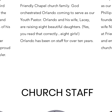
ird
Friendly Chapel church family. God
as our
 the
orchestrated Orlando coming to serve as our
Phillip
 and
Youth Pastor. Orlando and his wife, Lacey,
founde
 of his
are raising eight beautiful daughters. (Yes,
wife N
you read that correctly...eight girls!)
at Fri
er
Orlando has been on staff for over ten years.
and en
e proud
church
ler.
CHURCH STAFF