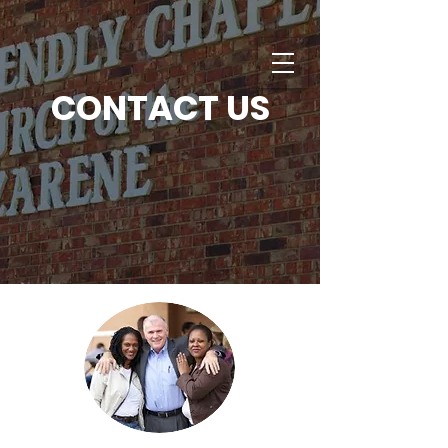
CONTACT US