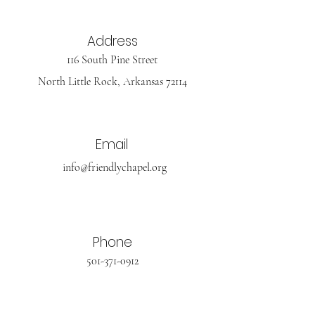
Address
116 South Pine Street
North Little Rock, Arkansas 72114
Email
info@friendlychapel.org
Phone
501-371-0912