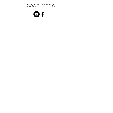
Social Media
FRIENDLY CHAPEL
Church of the Nazarene